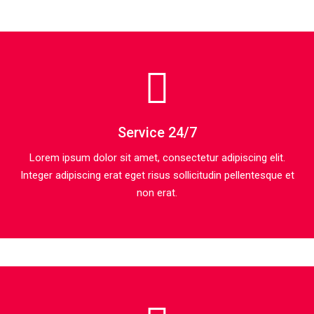
Service 24/7
Lorem ipsum dolor sit amet, consectetur adipiscing elit.
Integer adipiscing erat eget risus sollicitudin pellentesque et
non erat.