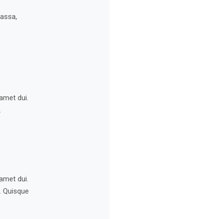
massa,
amet dui.
.
amet dui.
s. Quisque