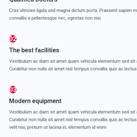
Cras ultricies ligula sed magna dictum porta. Praesent sapien 
convallis a pellentesque nec, egestas non nisi.
02
The best facilities
Vestibulum ac diam sit amet quam vehicula elementum sed sit 
Curabitur non nulla sit amet nisl tempus convallis quis ac lectus
03
Modern equipment
Vestibulum ac diam sit amet quam vehicula elementum sed sit 
Curabitur non nulla sit amet nisl tempus convallis quis ac lectu
velit nisi, pretium ut lacinia in, elementum id enim.