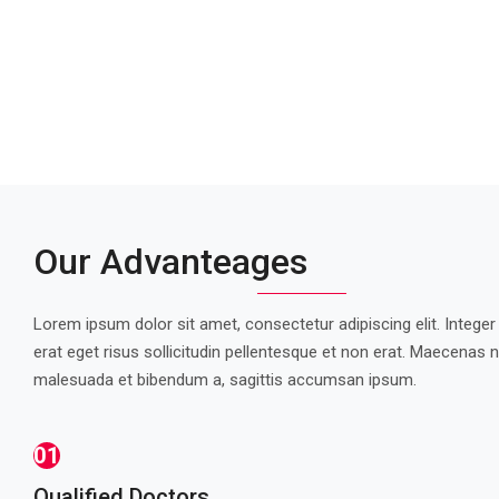
Our Advanteages
Lorem ipsum dolor sit amet, consectetur adipiscing elit. Integer
erat eget risus sollicitudin pellentesque et non erat. Maecenas n
malesuada et bibendum a, sagittis accumsan ipsum.
01
Qualified Doctors