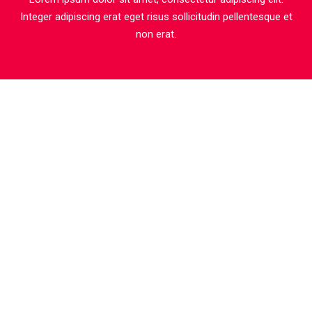
Integer adipiscing erat eget risus sollicitudin pellentesque et
non erat.