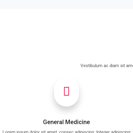
Vestibulum ac diam sit ame
General Medicine
Lorem ipsum dolor sit amet, consec adipiscing. Integer adipiscing