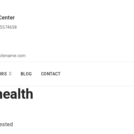
Center
 5574658
sitename.com
ORS
BLOG
CONTACT
health
vested