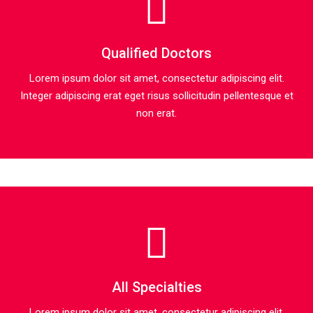
Qualified Doctors
Lorem ipsum dolor sit amet, consectetur adipiscing elit.
Integer adipiscing erat eget risus sollicitudin pellentesque et
non erat.
All Specialties
Lorem ipsum dolor sit amet, consectetur adipiscing elit.