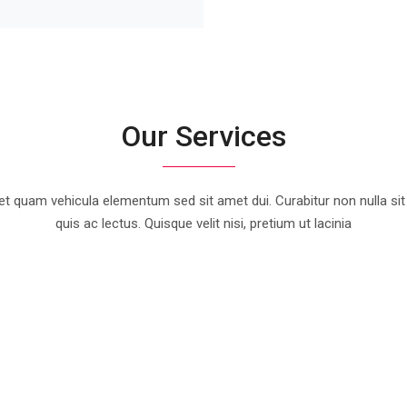
Our Services
t quam vehicula elementum sed sit amet dui. Curabitur non nulla sit
quis ac lectus. Quisque velit nisi, pretium ut lacinia