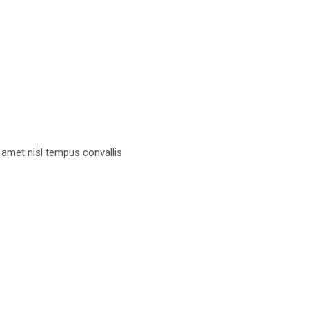
 amet nisl tempus convallis