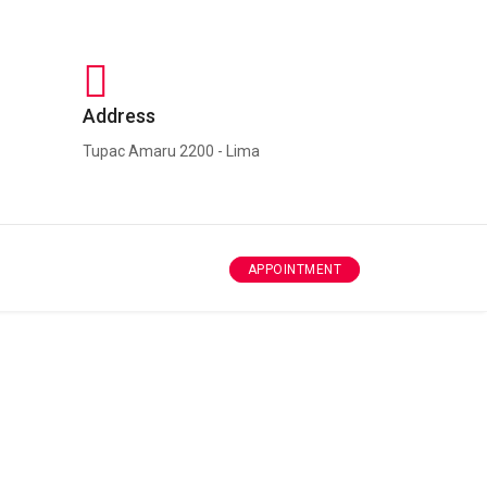
Address
Tupac Amaru 2200 - Lima
APPOINTMENT