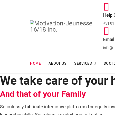
Help 
+51 01
Email
info@ 
HOME
ABOUT US
SERVICES
DOCT
We take care of your 
And that of your Family
Seamlessly fabricate interactive platforms for equity in
leadership skills. Seamlessly exploit cost effective.