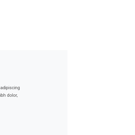
 adipiscing
ibh dolor,