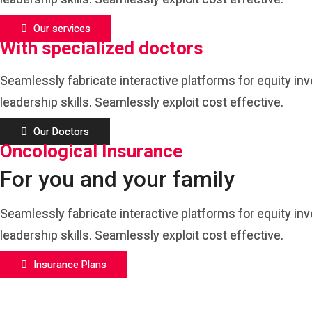
Our services
With specialized doctors
Seamlessly fabricate interactive platforms for equity in
leadership skills. Seamlessly exploit cost effective.
Our Doctors
Oncological Insurance
For you and your family
Seamlessly fabricate interactive platforms for equity in
leadership skills. Seamlessly exploit cost effective.
Insurance Plans